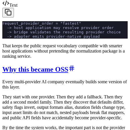
Text
request_provider_order = "fastest"
  -> host application may resolve provider order
  -> bridge validates the resulting provider choice
  -> adapter emits provider-native payload
That keeps the public request vocabulary compatible with smarter
host applications without pretending the normalization package is a
ranking service.
Why this became OSS
Every multi-provider AI company eventually builds some version of
this layer.
They start with one provider. Then they add a fallback. Then they
add a second model family. Then they discover that defaults differ,
safety flags invert, output formats alias, duration fields change type,
input asset limits do not match, nested payloads break flat mappers,
and public API fields have accidentally become provider-specific.
By the time the system works, the important part is not the provider