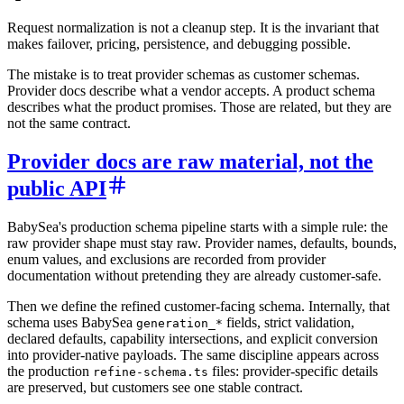
Request normalization is not a cleanup step. It is the invariant that
makes failover, pricing, persistence, and debugging possible.
The mistake is to treat provider schemas as customer schemas.
Provider docs describe what a vendor accepts. A product schema
describes what the product promises. Those are related, but they are
not the same contract.
Provider docs are raw material, not the
public API
BabySea's production schema pipeline starts with a simple rule: the
raw provider shape must stay raw. Provider names, defaults, bounds,
enum values, and exclusions are recorded from provider
documentation without pretending they are already customer-safe.
Then we define the refined customer-facing schema. Internally, that
schema uses BabySea
fields, strict validation,
generation_*
declared defaults, capability intersections, and explicit conversion
into provider-native payloads. The same discipline appears across
the production
files: provider-specific details
refine-schema.ts
are preserved, but customers see one stable contract.