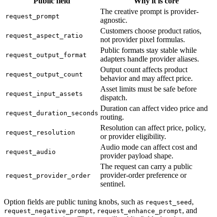
Public field
Why it is core
The creative prompt is provider-
request_prompt
agnostic.
Customers choose product ratios,
request_aspect_ratio
not provider pixel formulas.
Public formats stay stable while
request_output_format
adapters handle provider aliases.
Output count affects product
request_output_count
behavior and may affect price.
Asset limits must be safe before
request_input_assets
dispatch.
Duration can affect video price and
request_duration_seconds
routing.
Resolution can affect price, policy,
request_resolution
or provider eligibility.
Audio mode can affect cost and
request_audio
provider payload shape.
The request can carry a public
provider-order preference or
request_provider_order
sentinel.
Option fields are public tuning knobs, such as
,
request_seed
,
, and
request_negative_prompt
request_enhance_prompt