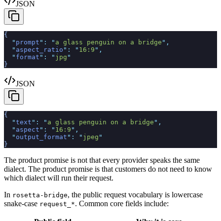
JSON
{
  "
prompt
"
:
 "
a glass penguin on a bridge
"
,
  "
aspect_ratio
"
:
 "
16:9
"
,
  "
format
"
:
 "
jpg
"
}
JSON
{
  "
text
"
:
 "
a glass penguin on a bridge
"
,
  "
aspect
"
:
 "
16:9
"
,
  "
output_format
"
:
 "
jpeg
"
}
The product promise is not that every provider speaks the same
dialect. The product promise is that customers do not need to know
which dialect will run their request.
In
, the public request vocabulary is lowercase
rosetta-bridge
snake-case
. Common core fields include:
request_*