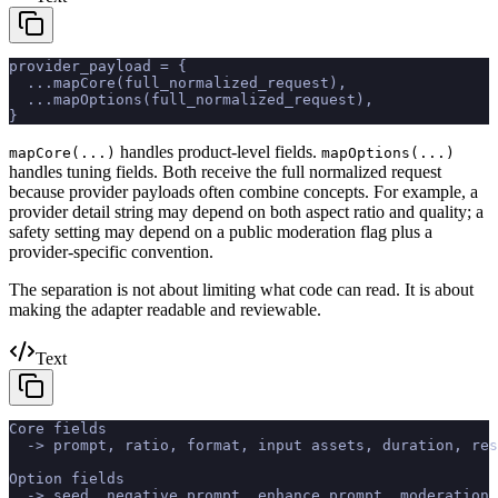
provider_payload = {
  ...mapCore(full_normalized_request),
  ...mapOptions(full_normalized_request),
}
handles product-level fields.
mapCore(...)
mapOptions(...)
handles tuning fields. Both receive the full normalized request
because provider payloads often combine concepts. For example, a
provider detail string may depend on both aspect ratio and quality; a
safety setting may depend on a public moderation flag plus a
provider-specific convention.
The separation is not about limiting what code can read. It is about
making the adapter readable and reviewable.
Text
Core fields
  -> prompt, ratio, format, input assets, duration, res
Option fields
  -> seed, negative prompt, enhance prompt, moderation,