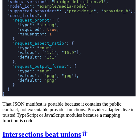
  "
schema_version
"
:
 "
bridge-definition.v1
"
,
  "
model_id
"
:
 "
example/media-model
"
,
  "
supported_providers
"
:
 [
"
provider_a
"
,
 "
provider_b
"
]
,
  "
core_fields
"
:
 {
    "
request_prompt
"
:
 {
      "
type
"
:
 "
string
"
,
      "
required
"
:
 true
,
      "
minLength
"
:
 1
    }
,
    "
request_aspect_ratio
"
:
 {
      "
type
"
:
 "
enum
"
,
      "
values
"
:
 [
"
1:1
"
,
 "
16:9
"
]
,
      "
default
"
:
 "
1:1
"
    }
,
    "
request_output_format
"
:
 {
      "
type
"
:
 "
enum
"
,
      "
values
"
:
 [
"
png
"
,
 "
jpg
"
]
,
      "
default
"
:
 "
png
"
    }
  }
}
That JSON manifest is portable because it contains the public
contract, not executable provider functions. Provider adapters live in
trusted TypeScript or JavaScript modules because a mapping
function is code.
Intersections beat unions