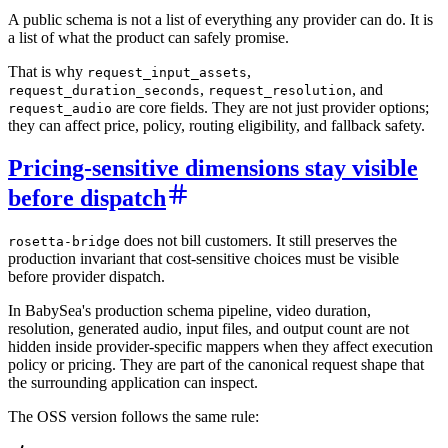
A public schema is not a list of everything any provider can do. It is
a list of what the product can safely promise.
That is why
,
request_input_assets
,
, and
request_duration_seconds
request_resolution
are core fields. They are not just provider options;
request_audio
they can affect price, policy, routing eligibility, and fallback safety.
Pricing-sensitive dimensions stay visible
before dispatch
does not bill customers. It still preserves the
rosetta-bridge
production invariant that cost-sensitive choices must be visible
before provider dispatch.
In BabySea's production schema pipeline, video duration,
resolution, generated audio, input files, and output count are not
hidden inside provider-specific mappers when they affect execution
policy or pricing. They are part of the canonical request shape that
the surrounding application can inspect.
The OSS version follows the same rule: