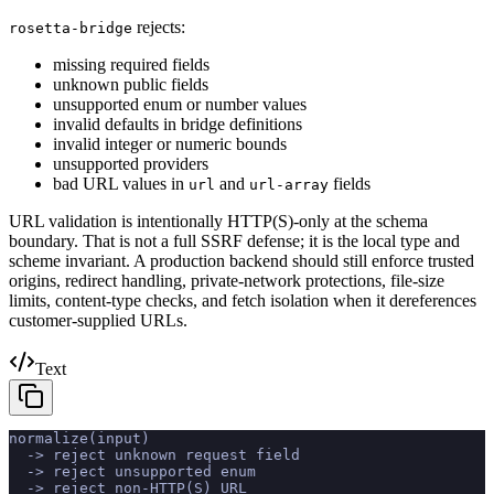
rejects:
rosetta-bridge
missing required fields
unknown public fields
unsupported enum or number values
invalid defaults in bridge definitions
invalid integer or numeric bounds
unsupported providers
bad URL values in
and
fields
url
url-array
URL validation is intentionally HTTP(S)-only at the schema
boundary. That is not a full SSRF defense; it is the local type and
scheme invariant. A production backend should still enforce trusted
origins, redirect handling, private-network protections, file-size
limits, content-type checks, and fetch isolation when it dereferences
customer-supplied URLs.
Text
normalize(input)
  -> reject unknown request field
  -> reject unsupported enum
  -> reject non-HTTP(S) URL