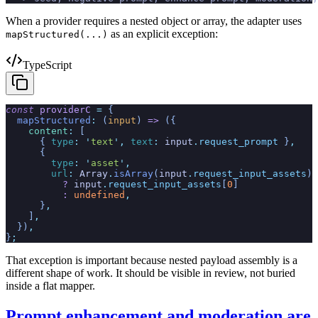
When a provider requires a nested object or array, the adapter uses
as an explicit exception:
mapStructured(...)
TypeScript
const
 providerC
 =
 {
  mapStructured
:
 (
input
)
 =>
 ({
    content
:
 [
      {
 type
:
 '
text
'
,
 text
:
 input
.
request_prompt
 }
,
      {
        type
:
 '
asset
'
,
        url
:
 Array
.
isArray
(
input
.
request_input_assets
)
          ?
 input
.
request_input_assets
[
0
]
          :
 undefined
,
      }
,
    ]
,
  })
,
}
;
That exception is important because nested payload assembly is a
different shape of work. It should be visible in review, not buried
inside a flat mapper.
Prompt enhancement and moderation are