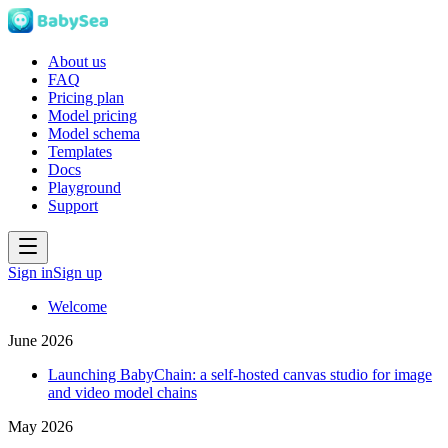
About us
FAQ
Pricing plan
Model pricing
Model schema
Templates
Docs
Playground
Support
Sign in
Sign up
Welcome
June 2026
Launching BabyChain: a self-hosted canvas studio for image
and video model chains
May 2026