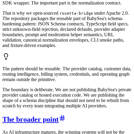
SDK wrapper. The important part is the normalization contract.
That is why we open-sourced
under Apache 2.0.
rosetta-bridge
The repository packages the reusable part of BabySea's schema-
hardening pattern: JSON Schema contracts, TypeScript field specs,
strict unknown-field rejection, declared defaults, provider adapter
boundaries, prompt and moderation helper semantics, URL
validation, canonical normalization envelopes, CLI smoke paths,
and fixture-driven examples.
The pattern should be reusable. The provider catalog, customer data,
routing intelligence, billing system, credentials, and operating graph
remain outside the primitive.
The boundary is deliberate. We are not publishing BabySea's private
provider catalog or hosted execution code. We are publishing the
shape of a schema discipline that should not need to be rebuilt from
scratch by every team integrating multiple AI providers.
The broader point
As AI infrastructure matures, the winning systems will not be the