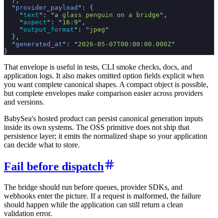
  }
,
  "
provider_payload
"
:
 {
    "
text
"
:
 "
a glass penguin on a bridge
"
,
    "
aspect
"
:
 "
16:9
"
,
    "
output_format
"
:
 "
jpeg
"
  }
,
  "
generated_at
"
:
 "
2026-05-07T00:00:00.000Z
"
}
That envelope is useful in tests, CLI smoke checks, docs, and
application logs. It also makes omitted option fields explicit when
you want complete canonical shapes. A compact object is possible,
but complete envelopes make comparison easier across providers
and versions.
BabySea's hosted product can persist canonical generation inputs
inside its own systems. The OSS primitive does not ship that
persistence layer; it emits the normalized shape so your application
can decide what to store.
Fail before dispatch
The bridge should run before queues, provider SDKs, and
webhooks enter the picture. If a request is malformed, the failure
should happen while the application can still return a clean
validation error.