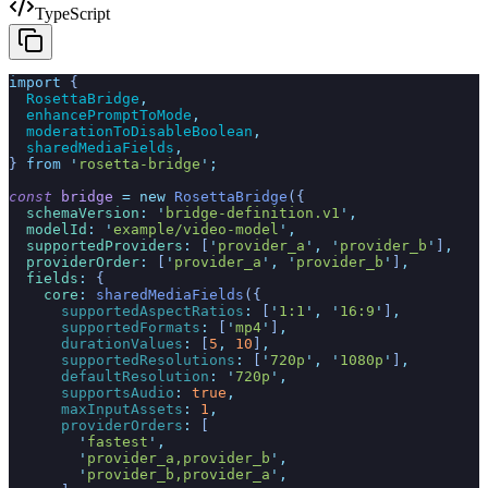
TypeScript
import
 {
  RosettaBridge
,
  enhancePromptToMode
,
  moderationToDisableBoolean
,
  sharedMediaFields
,
}
 from
 '
rosetta-bridge
'
;
const
 bridge
 =
 new
 RosettaBridge
({
  schemaVersion
:
 '
bridge-definition.v1
'
,
  modelId
:
 '
example/video-model
'
,
  supportedProviders
:
 [
'
provider_a
'
,
 '
provider_b
'
]
,
  providerOrder
:
 [
'
provider_a
'
,
 '
provider_b
'
]
,
  fields
:
 {
    core
:
 sharedMediaFields
({
      supportedAspectRatios
:
 [
'
1:1
'
,
 '
16:9
'
]
,
      supportedFormats
:
 [
'
mp4
'
]
,
      durationValues
:
 [
5
,
 10
]
,
      supportedResolutions
:
 [
'
720p
'
,
 '
1080p
'
]
,
      defaultResolution
:
 '
720p
'
,
      supportsAudio
:
 true
,
      maxInputAssets
:
 1
,
      providerOrders
:
 [
        '
fastest
'
,
        '
provider_a,provider_b
'
,
        '
provider_b,provider_a
'
,