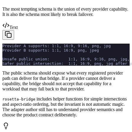
The most tempting schema is the union of every provider capability.
It is also the schema most likely to break failover.
Text
Provider A supports: 1:1, 16:9, 9:16, png, jpg
Provider B supports: 1:1, 16:9, png, jpeg
Unsafe public union:        1:1, 16:9, 9:16, png, jpg, 
Safer public intersection:  1:1, 16:9, png, jpg after p
The public schema should expose what every registered provider
path can deliver for that bridge. If a provider cannot deliver a
capability, the bridge should not accept that capability for a
workload that may fall back to that provider.
includes helper functions for simple intersections
rosetta-bridge
and aspect-ratio ordering, but the invariant is not automatic magic.
The adapter author still has to understand provider semantics and
choose the product contract deliberately.