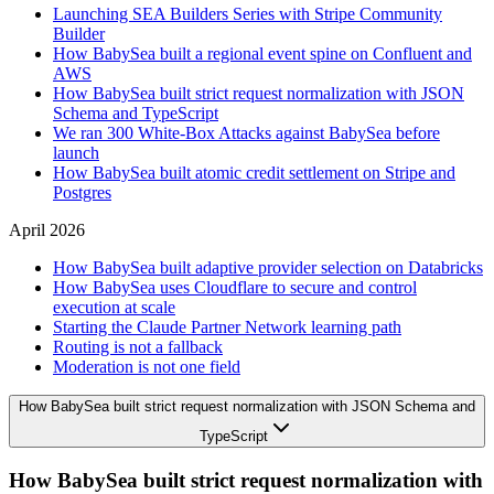
Launching SEA Builders Series with Stripe Community
Builder
How BabySea built a regional event spine on Confluent and
AWS
How BabySea built strict request normalization with JSON
Schema and TypeScript
We ran 300 White-Box Attacks against BabySea before
launch
How BabySea built atomic credit settlement on Stripe and
Postgres
April 2026
How BabySea built adaptive provider selection on Databricks
How BabySea uses Cloudflare to secure and control
execution at scale
Starting the Claude Partner Network learning path
Routing is not a fallback
Moderation is not one field
How BabySea built strict request normalization with JSON Schema and
TypeScript
How BabySea built strict request normalization with