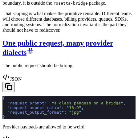
boundary, it is outside the
package.
rosetta-bridge
That scoping is what makes the primitive reusable. Different teams
will choose different databases, billing providers, queues, SDKs,
and routing systems. The normalization invariant is the part they
should not have to rediscover.
One public request, many provider
dialects
The public request should be boring:
JSON
{
  "
request_prompt
"
:
 "
a glass penguin on a bridge
"
,
  "
request_aspect_ratio
"
:
 "
16:9
"
,
  "
request_output_format
"
:
 "
jpg
"
}
Provider payloads are allowed to be weird: