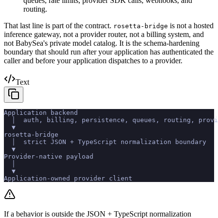
queues, rate limits, provider SDK calls, webhooks, and
routing.
That last line is part of the contract.
is not a hosted
rosetta-bridge
inference gateway, not a provider router, not a billing system, and
not BabySea's private model catalog. It is the schema-hardening
boundary that should run after your application has authenticated the
caller and before your application dispatches to a provider.
Text
Application backend
  │  auth, billing, persistence, queues, routing, provi
  ▼
rosetta-bridge
  │  strict JSON + TypeScript normalization boundary
  ▼
Provider-native payload
  │
  ▼
Application-owned provider client
If a behavior is outside the JSON + TypeScript normalization