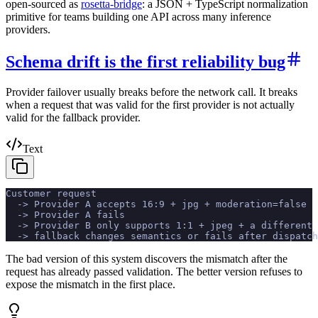
open-sourced as
rosetta-bridge
: a JSON + TypeScript normalization
primitive for teams building one API across many inference
providers.
Schema drift is the first reliability bug
Provider failover usually breaks before the network call. It breaks
when a request that was valid for the first provider is not actually
valid for the fallback provider.
Text
Customer request
  -> Provider A accepts 16:9 + jpg + moderation=false
  -> Provider A fails
  -> Provider B only supports 1:1 + jpeg + a different 
  -> fallback changes semantics or fails after dispatch
The bad version of this system discovers the mismatch after the
request has already passed validation. The better version refuses to
expose the mismatch in the first place.