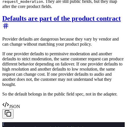
. They are still public fields, but they map
request_moderation
after the core product fields.
Defaults are part of the product contract
Provider defaults are dangerous because they vary by vendor and
can change without matching your product policy.
If one provider defaults to permissive moderation and another
defaults to strict moderation, the same customer request can produce
different behavior depending on failover. If one provider defaults to
high resolution and another defaults to low resolution, the same
request can change cost. If one provider defaults to audio and
another does not, the customer may not understand what they
bought.
So the default belongs in the public field spec, not in the adapter.
JSON
{