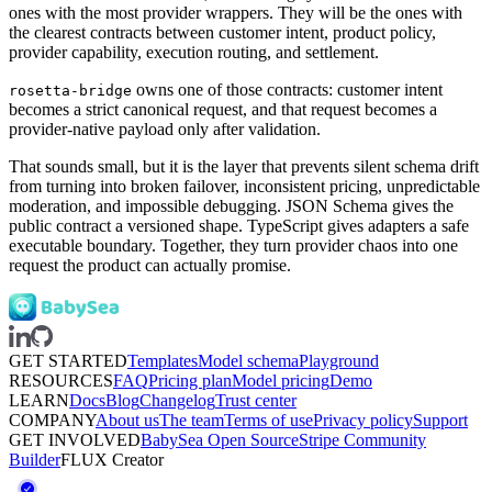
ones with the most provider wrappers. They will be the ones with
the clearest contracts between customer intent, product policy,
provider capability, execution routing, and settlement.
owns one of those contracts: customer intent
rosetta-bridge
becomes a strict canonical request, and that request becomes a
provider-native payload only after validation.
That sounds small, but it is the layer that prevents silent schema drift
from turning into broken failover, inconsistent pricing, unpredictable
moderation, and impossible debugging. JSON Schema gives the
public contract a versioned shape. TypeScript gives adapters a safe
executable boundary. Together, they turn provider chaos into one
request the product can actually promise.
GET STARTED
Templates
Model schema
Playground
RESOURCES
FAQ
Pricing plan
Model pricing
Demo
LEARN
Docs
Blog
Changelog
Trust center
COMPANY
About us
The team
Terms of use
Privacy policy
Support
GET INVOLVED
BabySea Open Source
Stripe Community
Builder
FLUX Creator