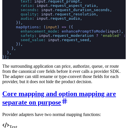
        text
:
 input
.
request_prompt
,
        ratio
:
 input
.
request_aspect_ratio
,
        seconds
:
 input
.
request_duration_seconds
,
        quality
:
 input
.
request_resolution
,
        audio
:
 input
.
request_audio
,
      })
,
      mapOptions
:
 (
input
)
 =>
 ({
        enhancement_mode
:
 enhancePromptToMode
(
input
)
,
        safety
:
 input
.
request_moderation
 ?
 '
enabled
'
 :
 
        seed_value
:
 input
.
request_seed
,
      })
,
    }
,
  }
,
})
;
The surrounding application can price, authorize, queue, or route
from the canonical core fields before it ever calls a provider SDK.
The adapter can still rename or type-convert those fields for each
provider, but it does not hide the product decision.
Core mapping and option mapping are
separate on purpose
Provider adapters have two normal mapping functions:
Text