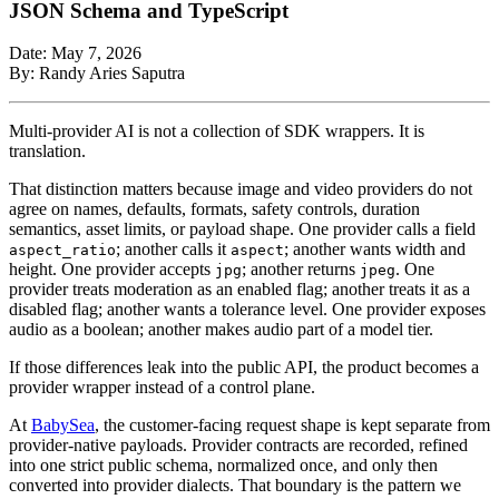
JSON Schema and TypeScript
Date: May 7, 2026
By: Randy Aries Saputra
Multi-provider AI is not a collection of SDK wrappers. It is
translation.
That distinction matters because image and video providers do not
agree on names, defaults, formats, safety controls, duration
semantics, asset limits, or payload shape. One provider calls a field
; another calls it
; another wants width and
aspect_ratio
aspect
height. One provider accepts
; another returns
. One
jpg
jpeg
provider treats moderation as an enabled flag; another treats it as a
disabled flag; another wants a tolerance level. One provider exposes
audio as a boolean; another makes audio part of a model tier.
If those differences leak into the public API, the product becomes a
provider wrapper instead of a control plane.
At
BabySea
, the customer-facing request shape is kept separate from
provider-native payloads. Provider contracts are recorded, refined
into one strict public schema, normalized once, and only then
converted into provider dialects. That boundary is the pattern we