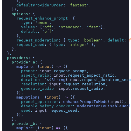
      ]
,
      defaultProviderOrder
:
 '
fastest
'
,
    })
,
    options
:
 {
      request_enhance_prompt
:
 {
        type
:
 '
enum
'
,
        values
:
 [
'
off
'
,
 '
standard
'
,
 '
fast
'
]
,
        default
:
 '
off
'
,
      }
,
      request_moderation
:
 {
 type
:
 '
boolean
'
,
 default
:
 f
      request_seed
:
 {
 type
:
 '
integer
'
 }
,
    }
,
  }
,
  providers
:
 {
    provider_a
:
 {
      mapCore
:
 (
input
)
 =>
 ({
        prompt
:
 input
.
request_prompt
,
        aspect_ratio
:
 input
.
request_aspect_ratio
,
        duration
:
 `
${
String
(
input
.
request_duration_seco
        resolution
:
 input
.
request_resolution
,
        generate_audio
:
 input
.
request_audio
,
      })
,
      mapOptions
:
 (
input
)
 =>
 ({
        prompt_optimizer
:
 enhancePromptToMode
(
input
)
,
        disable_safety_checker
:
 moderationToDisableBool
        seed
:
 input
.
request_seed
,
      })
,
    }
,
    provider_b
:
 {
      mapCore
:
 (
input
)
 =>
 ({