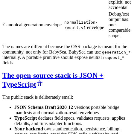
explicit, not
accidental.
Debug/test
output has
normalization-
Canonical generation envelope
one
envelope
result.v1
comparable
shape.
The names are different because the OSS package is meant for the
community, not only for BabySea. BabySea can use
generation_*
internally. A portable primitive should expose neutral
request_*
fields.
The open-source stack is JSON +
TypeScript
The public stack is deliberately small:
JSON Schema Draft 2020-12
versions portable bridge
manifests and normalization-result envelopes.
TypeScript
declares field specs, validates requests, applies
defaults, and runs adapter functions.
Your backend
owns authentication, persistence, billing,