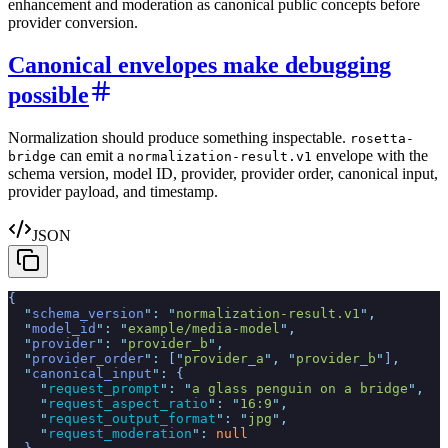
enhancement and moderation as canonical public concepts before
provider conversion.
Canonical envelopes make debugging
possible
Normalization should produce something inspectable.
rosetta-
can emit a
envelope with the
bridge
normalization-result.v1
schema version, model ID, provider, provider order, canonical input,
provider payload, and timestamp.
JSON
{
  "
schema_version
"
:
 "
normalization-result.v1
"
,
  "
model_id
"
:
 "
example/media-model
"
,
  "
provider
"
:
 "
provider_b
"
,
  "
provider_order
"
:
 [
"
provider_a
"
,
 "
provider_b
"
]
,
  "
canonical_input
"
:
 {
    "
request_prompt
"
:
 "
a glass penguin on a bridge
"
,
    "
request_aspect_ratio
"
:
 "
16:9
"
,
    "
request_output_format
"
:
 "
jpg
"
,
    "
request_moderation
"
:
 null