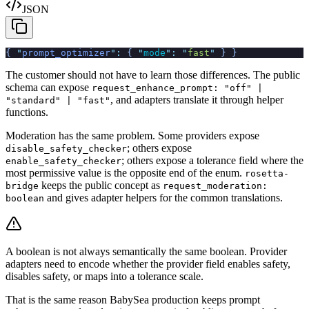
JSON
{
 "
prompt_optimizer
"
:
 {
 "
mode
"
:
 "
fast
"
 }
 }
The customer should not have to learn those differences. The public
schema can expose
request_enhance_prompt: "off" |
, and adapters translate it through helper
"standard" | "fast"
functions.
Moderation has the same problem. Some providers expose
; others expose
disable_safety_checker
; others expose a tolerance field where the
enable_safety_checker
most permissive value is the opposite end of the enum.
rosetta-
keeps the public concept as
bridge
request_moderation:
and gives adapter helpers for the common translations.
boolean
A boolean is not always semantically the same boolean. Provider
adapters need to encode whether the provider field enables safety,
disables safety, or maps into a tolerance scale.
That is the same reason BabySea production keeps prompt