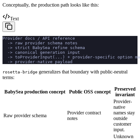
Conceptually, the production path looks like this:
Text
Provider docs / API reference
  -> raw provider schema notes
  -> strict BabySea refine schema
  -> canonical generation input
  -> toProviderInput(...) + provider-specific option ma
  -> provider-native payload
generalizes that boundary with public-neutral
rosetta-bridge
terms:
Preserved
BabySea production concept
Public OSS concept
invariant
Provider-
native
Provider contract
names stay
Raw provider schema
notes
outside
customer
input.
Unknown