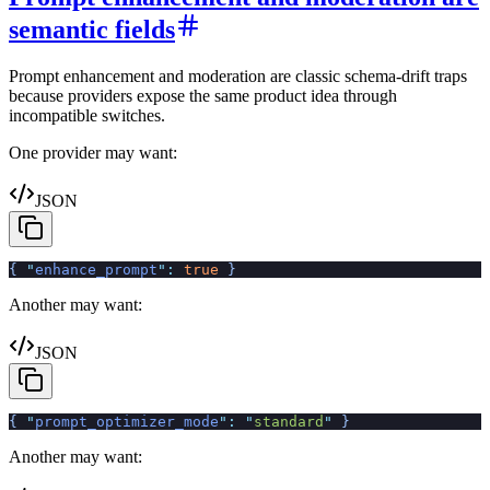
semantic fields
Prompt enhancement and moderation are classic schema-drift traps
because providers expose the same product idea through
incompatible switches.
One provider may want:
JSON
{
 "
enhance_prompt
"
:
 true
 }
Another may want:
JSON
{
 "
prompt_optimizer_mode
"
:
 "
standard
"
 }
Another may want: