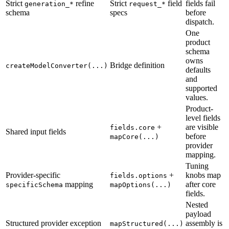
Strict
refine
Strict
field
fields fail
generation_*
request_*
schema
specs
before
dispatch.
One
product
schema
owns
Bridge definition
createModelConverter(...)
defaults
and
supported
values.
Product-
level fields
+
are visible
fields.core
Shared input fields
before
mapCore(...)
provider
mapping.
Tuning
Provider-specific
+
knobs map
fields.options
mapping
after core
specificSchema
mapOptions(...)
fields.
Nested
payload
Structured provider exception
assembly is
mapStructured(...)