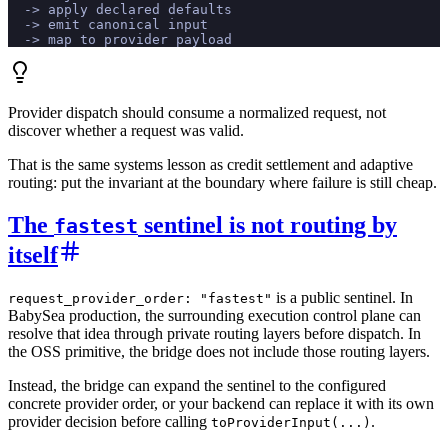
  -> apply declared defaults
  -> emit canonical input
  -> map to provider payload
Provider dispatch should consume a normalized request, not
discover whether a request was valid.
That is the same systems lesson as credit settlement and adaptive
routing: put the invariant at the boundary where failure is still cheap.
The
sentinel is not routing by
fastest
itself
is a public sentinel. In
request_provider_order: "fastest"
BabySea production, the surrounding execution control plane can
resolve that idea through private routing layers before dispatch. In
the OSS primitive, the bridge does not include those routing layers.
Instead, the bridge can expand the sentinel to the configured
concrete provider order, or your backend can replace it with its own
provider decision before calling
.
toProviderInput(...)