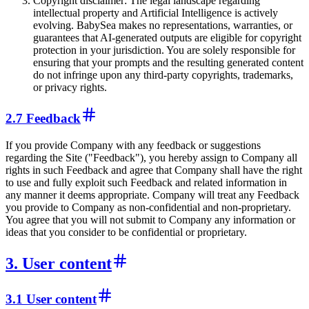
Copyright disclaimer: The legal landscape regarding
intellectual property and Artificial Intelligence is actively
evolving. BabySea makes no representations, warranties, or
guarantees that AI-generated outputs are eligible for copyright
protection in your jurisdiction. You are solely responsible for
ensuring that your prompts and the resulting generated content
do not infringe upon any third-party copyrights, trademarks,
or privacy rights.
2.7 Feedback
If you provide Company with any feedback or suggestions
regarding the Site ("Feedback"), you hereby assign to Company all
rights in such Feedback and agree that Company shall have the right
to use and fully exploit such Feedback and related information in
any manner it deems appropriate. Company will treat any Feedback
you provide to Company as non-confidential and non-proprietary.
You agree that you will not submit to Company any information or
ideas that you consider to be confidential or proprietary.
3. User content
3.1 User content