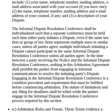
include: (1) your name, telephone number, mailing address, e‐
mail address associated with your account (if you have one);
(2) the name, telephone number, mailing address and e‐mail
address of your counsel, if any; and (3) a description of your
Dispute.
The Informal Dispute Resolution Conference shall be
individualized such that a separate conference must be held
each time either party initiates a Dispute, even if the same law
firm or group of law firms represents multiple users in similar
cases, unless all parties agree; multiple individuals initiating a
Dispute cannot participate in the same Informal Dispute
Resolution Conference unless all parties agree. In the time
between a party receiving the Notice and the Informal Dispute
Resolution Conference, nothing in this Arbitration Agreement
shall prohibit the parties from engaging in informal
communications to resolve the initiating party's Dispute.
Engaging in the Informal Dispute Resolution Conference is a
condition precedent and requirement that must be fulfilled
before commencing arbitration. The statute of limitations and
any filing fee deadlines shall be tolled while the parties
engage in the Informal Dispute Resolution Conference
process required by this section.
(c) Arbitration Rules and Forum. These Terms evidence a