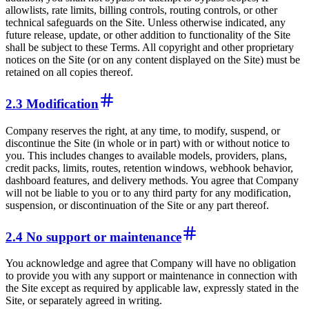
allowlists, rate limits, billing controls, routing controls, or other
technical safeguards on the Site. Unless otherwise indicated, any
future release, update, or other addition to functionality of the Site
shall be subject to these Terms. All copyright and other proprietary
notices on the Site (or on any content displayed on the Site) must be
retained on all copies thereof.
2.3 Modification
Company reserves the right, at any time, to modify, suspend, or
discontinue the Site (in whole or in part) with or without notice to
you. This includes changes to available models, providers, plans,
credit packs, limits, routes, retention windows, webhook behavior,
dashboard features, and delivery methods. You agree that Company
will not be liable to you or to any third party for any modification,
suspension, or discontinuation of the Site or any part thereof.
2.4 No support or maintenance
You acknowledge and agree that Company will have no obligation
to provide you with any support or maintenance in connection with
the Site except as required by applicable law, expressly stated in the
Site, or separately agreed in writing.