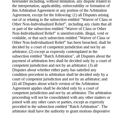
hereunder including, without limitation, any dispute related to
the interpretation, applicability, enforceability or formation of
this Arbitration Agreement or any portion of the Arbitration
Agreement, except for the following: (1) all Disputes arising
out of or relating to the subsection entitled "Waiver of Class or
Other Non-Individualized Relief", including any claim that all
or part of the subsection entitled "Waiver of Class or Other
Non-Individualized Relief" is unenforceable, illegal, void or
voidable, or that such subsection entitled "Waiver of Class or
Other Non-Individualized Relief" has been breached, shall be
decided by a court of competent jurisdiction and not by an
arbitrator; (2) except as expressly contemplated in the
subsection entitled "Batch Arbitration", all Disputes about the
payment of arbitration fees shall be decided only by a court of
competent jurisdiction and not by an arbitrator; (3) all
Disputes about whether either party has satisfied any
condition precedent to arbitration shall be decided only by a
court of competent jurisdiction and not by an arbitrator; and
(4) all Disputes about which version of the Arbitration
Agreement applies shall be decided only by a court of
competent jurisdiction and not by an arbitrator. The arbitration
proceeding will not be consolidated with any other matters or
joined with any other cases or parties, except as expressly
provided in the subsection entitled "Batch Arbitration". The
arbitrator shall have the authority to grant motions dispositive