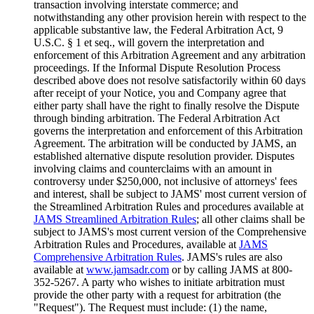
transaction involving interstate commerce; and
notwithstanding any other provision herein with respect to the
applicable substantive law, the Federal Arbitration Act, 9
U.S.C. § 1 et seq., will govern the interpretation and
enforcement of this Arbitration Agreement and any arbitration
proceedings. If the Informal Dispute Resolution Process
described above does not resolve satisfactorily within 60 days
after receipt of your Notice, you and Company agree that
either party shall have the right to finally resolve the Dispute
through binding arbitration. The Federal Arbitration Act
governs the interpretation and enforcement of this Arbitration
Agreement. The arbitration will be conducted by JAMS, an
established alternative dispute resolution provider. Disputes
involving claims and counterclaims with an amount in
controversy under $250,000, not inclusive of attorneys' fees
and interest, shall be subject to JAMS' most current version of
the Streamlined Arbitration Rules and procedures available at
JAMS Streamlined Arbitration Rules
; all other claims shall be
subject to JAMS's most current version of the Comprehensive
Arbitration Rules and Procedures, available at
JAMS
Comprehensive Arbitration Rules
. JAMS's rules are also
available at
www.jamsadr.com
or by calling JAMS at 800-
352-5267. A party who wishes to initiate arbitration must
provide the other party with a request for arbitration (the
"Request"). The Request must include: (1) the name,