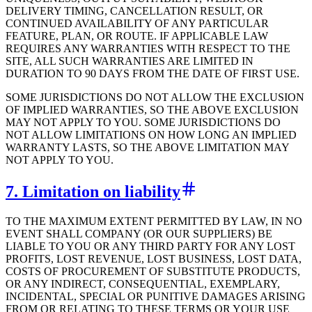
DELIVERY TIMING, CANCELLATION RESULT, OR
CONTINUED AVAILABILITY OF ANY PARTICULAR
FEATURE, PLAN, OR ROUTE. IF APPLICABLE LAW
REQUIRES ANY WARRANTIES WITH RESPECT TO THE
SITE, ALL SUCH WARRANTIES ARE LIMITED IN
DURATION TO 90 DAYS FROM THE DATE OF FIRST USE.
SOME JURISDICTIONS DO NOT ALLOW THE EXCLUSION
OF IMPLIED WARRANTIES, SO THE ABOVE EXCLUSION
MAY NOT APPLY TO YOU. SOME JURISDICTIONS DO
NOT ALLOW LIMITATIONS ON HOW LONG AN IMPLIED
WARRANTY LASTS, SO THE ABOVE LIMITATION MAY
NOT APPLY TO YOU.
7. Limitation on liability
TO THE MAXIMUM EXTENT PERMITTED BY LAW, IN NO
EVENT SHALL COMPANY (OR OUR SUPPLIERS) BE
LIABLE TO YOU OR ANY THIRD PARTY FOR ANY LOST
PROFITS, LOST REVENUE, LOST BUSINESS, LOST DATA,
COSTS OF PROCUREMENT OF SUBSTITUTE PRODUCTS,
OR ANY INDIRECT, CONSEQUENTIAL, EXEMPLARY,
INCIDENTAL, SPECIAL OR PUNITIVE DAMAGES ARISING
FROM OR RELATING TO THESE TERMS OR YOUR USE