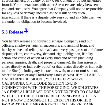
appropriateness, or quality of any User Content or output generated
from it. Your interactions with other Site users are solely between
you and such users. You agree that Company will not be responsible
for any loss or damage incurred as the result of any such
interactions. If there is a dispute between you and any Site user, we
are under no obligation to become involved.
5.3 Release
You hereby release and forever discharge Company (and our
officers, employees, agents, successors, and assigns) from, and
hereby waive and relinquish, each and every past, present and future
dispute, claim, controversy, demand, right, obligation, liability,
action and cause of action of every kind and nature (including
personal injuries, death, and property damage), that has arisen or
arises directly or indirectly out of, or that relates directly or indirectly
to, the Site (including any interactions with, or act or omission of,
other Site users or any Third-Party Links & Ads). IF YOU ARE A
CALIFORNIA RESIDENT, YOU HEREBY WAIVE
CALIFORNIA CIVIL CODE SECTION 1542 IN
CONNECTION WITH THE FOREGOING, WHICH STATES:
"A GENERAL RELEASE DOES NOT EXTEND TO CLAIMS
WHICH THE CREDITOR OR RELEASING PARTY DOES
NOT KNOW OR SUSPECT TO EXIST IN HIS OR HER
FAVOR AT THE TIME OF EXECUTING THE RELEASE,