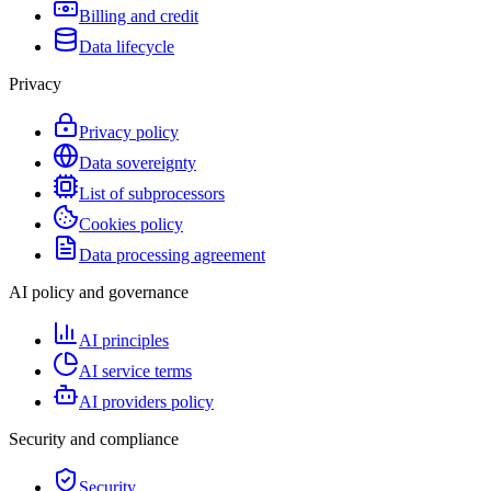
Billing and credit
Data lifecycle
Privacy
Privacy policy
Data sovereignty
List of subprocessors
Cookies policy
Data processing agreement
AI policy and governance
AI principles
AI service terms
AI providers policy
Security and compliance
Security