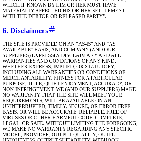
WHICH IF KNOWN BY HIM OR HER MUST HAVE
MATERIALLY AFFECTED HIS OR HER SETTLEMENT
WITH THE DEBTOR OR RELEASED PARTY".
6. Disclaimers
THE SITE IS PROVIDED ON AN "AS-IS" AND "AS
AVAILABLE" BASIS, AND COMPANY (AND OUR
SUPPLIERS) EXPRESSLY DISCLAIM ANY AND ALL
WARRANTIES AND CONDITIONS OF ANY KIND,
WHETHER EXPRESS, IMPLIED, OR STATUTORY,
INCLUDING ALL WARRANTIES OR CONDITIONS OF
MERCHANTABILITY, FITNESS FOR A PARTICULAR
PURPOSE, TITLE, QUIET ENJOYMENT, ACCURACY, OR
NON-INFRINGEMENT. WE (AND OUR SUPPLIERS) MAKE
NO WARRANTY THAT THE SITE WILL MEET YOUR
REQUIREMENTS, WILL BE AVAILABLE ON AN
UNINTERRUPTED, TIMELY, SECURE, OR ERROR-FREE
BASIS, OR WILL BE ACCURATE, RELIABLE, FREE OF
VIRUSES OR OTHER HARMFUL CODE, COMPLETE,
LEGAL, OR SAFE. WITHOUT LIMITING THE FOREGOING,
WE MAKE NO WARRANTY REGARDING ANY SPECIFIC
MODEL, PROVIDER, OUTPUT QUALITY, OUTPUT
UNIQUENESS, OUTPUT SUITABILITY, WEBHOOK