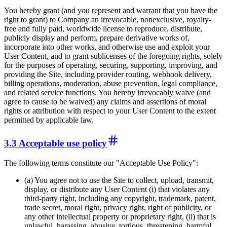
You hereby grant (and you represent and warrant that you have the
right to grant) to Company an irrevocable, nonexclusive, royalty-
free and fully paid, worldwide license to reproduce, distribute,
publicly display and perform, prepare derivative works of,
incorporate into other works, and otherwise use and exploit your
User Content, and to grant sublicenses of the foregoing rights, solely
for the purposes of operating, securing, supporting, improving, and
providing the Site, including provider routing, webhook delivery,
billing operations, moderation, abuse prevention, legal compliance,
and related service functions. You hereby irrevocably waive (and
agree to cause to be waived) any claims and assertions of moral
rights or attribution with respect to your User Content to the extent
permitted by applicable law.
3.3 Acceptable use policy
The following terms constitute our "Acceptable Use Policy":
(a) You agree not to use the Site to collect, upload, transmit,
display, or distribute any User Content (i) that violates any
third-party right, including any copyright, trademark, patent,
trade secret, moral right, privacy right, right of publicity, or
any other intellectual property or proprietary right, (ii) that is
unlawful, harassing, abusive, tortious, threatening, harmful,