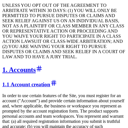
UNLESS YOU OPT OUT OF THE AGREEMENT TO
ARBITRATE WITHIN 30 DAYS: (1) YOU WILL ONLY BE
PERMITTED TO PURSUE DISPUTES OR CLAIMS AND
SEEK RELIEF AGAINST US ON AN INDIVIDUAL BASIS,
NOT AS A PLAINTIFF OR CLASS MEMBER IN ANY CLASS
OR REPRESENTATIVE ACTION OR PROCEEDING AND
YOU WAIVE YOUR RIGHT TO PARTICIPATE IN A CLASS
ACTION LAWSUIT OR CLASS-WIDE ARBITRATION; AND
(2) YOU ARE WAIVING YOUR RIGHT TO PURSUE
DISPUTES OR CLAIMS AND SEEK RELIEF IN A COURT OF
LAW AND TO HAVE A JURY TRIAL.
1. Accounts
1.1 Account creation
In order to use certain features of the Site, you must register for an
account ("Account") and provide certain information about yourself
and, where applicable, the business or workspace you represent as
prompted by the account registration form. The product supports
personal accounts and team workspaces. You represent and warrant
that: (a) all required registration information you submit is truthful
and accurate; (b) you will maintain the accuracy of such