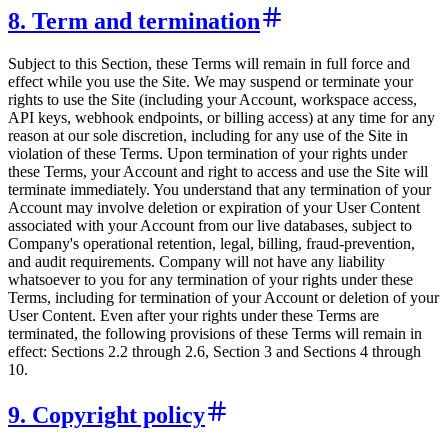
8. Term and termination
Subject to this Section, these Terms will remain in full force and
effect while you use the Site. We may suspend or terminate your
rights to use the Site (including your Account, workspace access,
API keys, webhook endpoints, or billing access) at any time for any
reason at our sole discretion, including for any use of the Site in
violation of these Terms. Upon termination of your rights under
these Terms, your Account and right to access and use the Site will
terminate immediately. You understand that any termination of your
Account may involve deletion or expiration of your User Content
associated with your Account from our live databases, subject to
Company's operational retention, legal, billing, fraud-prevention,
and audit requirements. Company will not have any liability
whatsoever to you for any termination of your rights under these
Terms, including for termination of your Account or deletion of your
User Content. Even after your rights under these Terms are
terminated, the following provisions of these Terms will remain in
effect: Sections 2.2 through 2.6, Section 3 and Sections 4 through
10.
9. Copyright policy