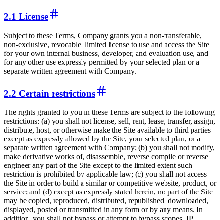
2.1 License
Subject to these Terms, Company grants you a non-transferable,
non-exclusive, revocable, limited license to use and access the Site
for your own internal business, developer, and evaluation use, and
for any other use expressly permitted by your selected plan or a
separate written agreement with Company.
2.2 Certain restrictions
The rights granted to you in these Terms are subject to the following
restrictions: (a) you shall not license, sell, rent, lease, transfer, assign,
distribute, host, or otherwise make the Site available to third parties
except as expressly allowed by the Site, your selected plan, or a
separate written agreement with Company; (b) you shall not modify,
make derivative works of, disassemble, reverse compile or reverse
engineer any part of the Site except to the limited extent such
restriction is prohibited by applicable law; (c) you shall not access
the Site in order to build a similar or competitive website, product, or
service; and (d) except as expressly stated herein, no part of the Site
may be copied, reproduced, distributed, republished, downloaded,
displayed, posted or transmitted in any form or by any means. In
addition, you shall not bypass or attempt to bypass scopes, IP