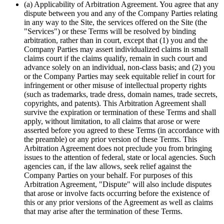
(a) Applicability of Arbitration Agreement. You agree that any
dispute between you and any of the Company Parties relating
in any way to the Site, the services offered on the Site (the
"Services") or these Terms will be resolved by binding
arbitration, rather than in court, except that (1) you and the
Company Parties may assert individualized claims in small
claims court if the claims qualify, remain in such court and
advance solely on an individual, non-class basis; and (2) you
or the Company Parties may seek equitable relief in court for
infringement or other misuse of intellectual property rights
(such as trademarks, trade dress, domain names, trade secrets,
copyrights, and patents). This Arbitration Agreement shall
survive the expiration or termination of these Terms and shall
apply, without limitation, to all claims that arose or were
asserted before you agreed to these Terms (in accordance with
the preamble) or any prior version of these Terms. This
Arbitration Agreement does not preclude you from bringing
issues to the attention of federal, state or local agencies. Such
agencies can, if the law allows, seek relief against the
Company Parties on your behalf. For purposes of this
Arbitration Agreement, "Dispute" will also include disputes
that arose or involve facts occurring before the existence of
this or any prior versions of the Agreement as well as claims
that may arise after the termination of these Terms.