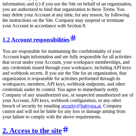
information; and (c) if you use the Site on behalf of an organization,
you are authorized to bind that organization to these Terms. You
may delete your Account at any time, for any reason, by following
the instructions on the Site. Company may suspend or terminate
your Account in accordance with Section 8.
1.2 Account responsibilities
You are responsible for maintaining the confidentiality of your
Account login information and are fully responsible for all activities
that occur under your Account, your workspace memberships, and
any credentials issued through your workspace, including API keys
and webhook secrets. If you use the Site for an organization, that
organization is responsible for activities performed through its
workspaces, members, API keys, webhook endpoints, and other
credentials under its control. You agree to immediately notify
Company of any unauthorized use, or suspected unauthorized use of
your Account, API keys, webhook configuration, or any other
breach of security by emailing
security@babysea.ai
. Company
cannot and will not be liable for any loss or damage arising from
your failure to comply with the above requirements.
2. Access to the site