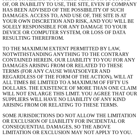
OF, OR INABILITY TO USE, THE SITE, EVEN IF COMPANY
HAS BEEN ADVISED OF THE POSSIBILITY OF SUCH
DAMAGES. ACCESS TO, AND USE OF, THE SITE IS AT
YOUR OWN DISCRETION AND RISK, AND YOU WILL BE
SOLELY RESPONSIBLE FOR ANY DAMAGE TO YOUR
DEVICE OR COMPUTER SYSTEM, OR LOSS OF DATA
RESULTING THEREFROM.
TO THE MAXIMUM EXTENT PERMITTED BY LAW,
NOTWITHSTANDING ANYTHING TO THE CONTRARY
CONTAINED HEREIN, OUR LIABILITY TO YOU FOR ANY
DAMAGES ARISING FROM OR RELATED TO THESE
TERMS (FOR ANY CAUSE WHATSOEVER AND
REGARDLESS OF THE FORM OF THE ACTION), WILL AT
ALL TIMES BE LIMITED TO A MAXIMUM OF FIFTY US
DOLLARS. THE EXISTENCE OF MORE THAN ONE CLAIM
WILL NOT ENLARGE THIS LIMIT. YOU AGREE THAT OUR
SUPPLIERS WILL HAVE NO LIABILITY OF ANY KIND
ARISING FROM OR RELATING TO THESE TERMS.
SOME JURISDICTIONS DO NOT ALLOW THE LIMITATION
OR EXCLUSION OF LIABILITY FOR INCIDENTAL OR
CONSEQUENTIAL DAMAGES, SO THE ABOVE
LIMITATION OR EXCLUSION MAY NOT APPLY TO YOU.