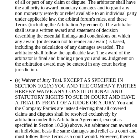
of all or part of any claim or dispute. The arbitrator shall have
the authority to award monetary damages and to grant any
non-monetary remedy or relief available to an individual party
under applicable law, the arbitral forum's rules, and these
Terms (including the Arbitration Agreement). The arbitrator
shall issue a written award and statement of decision
describing the essential findings and conclusions on which
any award (or decision not to render an award) is based,
including the calculation of any damages awarded. The
arbitrator shall follow the applicable law. The award of the
arbitrator is final and binding upon you and us. Judgment on
the arbitration award may be entered in any court having
jurisdiction.
(e) Waiver of Jury Trial. EXCEPT AS SPECIFIED IN
SECTION 10.2(A) YOU AND THE COMPANY PARTIES
HEREBY WAIVE ANY CONSTITUTIONAL AND
STATUTORY RIGHTS TO SUE IN COURT AND HAVE
A TRIAL IN FRONT OF A JUDGE OR A JURY. You and
the Company Parties are instead electing that all covered
claims and disputes shall be resolved exclusively by
arbitration under this Arbitration Agreement, except as
specified in Section 10.2(a) above. An arbitrator can award on
an individual basis the same damages and relief as a court and
must follow these Terms as a court would. However, there is