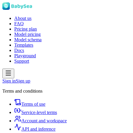
About us
FAQ
Pricing plan
Model pricing
Model schema
Templates
Docs
Playground
Support
Sign in
Sign up
Terms and conditions
Terms of use
Service-level terms
Account and workspace
API and inference