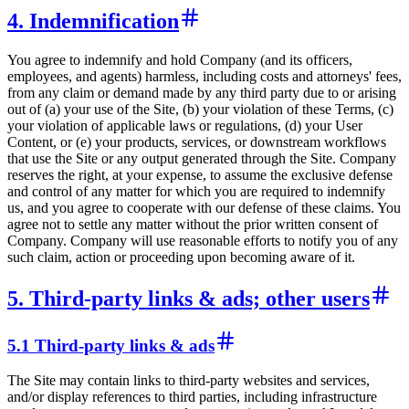
4. Indemnification
You agree to indemnify and hold Company (and its officers,
employees, and agents) harmless, including costs and attorneys' fees,
from any claim or demand made by any third party due to or arising
out of (a) your use of the Site, (b) your violation of these Terms, (c)
your violation of applicable laws or regulations, (d) your User
Content, or (e) your products, services, or downstream workflows
that use the Site or any output generated through the Site. Company
reserves the right, at your expense, to assume the exclusive defense
and control of any matter for which you are required to indemnify
us, and you agree to cooperate with our defense of these claims. You
agree not to settle any matter without the prior written consent of
Company. Company will use reasonable efforts to notify you of any
such claim, action or proceeding upon becoming aware of it.
5. Third-party links & ads; other users
5.1 Third-party links & ads
The Site may contain links to third-party websites and services,
and/or display references to third parties, including infrastructure