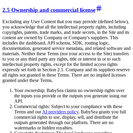
2.5 Ownership and commercial license
Excluding any User Content that you may provide (defined below),
you acknowledge that all the intellectual property rights, including
copyrights, patents, trade marks, and trade secrets, in the Site and its
content are owned by Company or Company's suppliers. This
includes the dashboard, API schema, SDK, routing logic,
documentation, generated service metadata, and related software and
materials. Neither these Terms (nor your access to the Site) transfers
to you or any third party any rights, title or interest in or to such
intellectual property rights, except for the limited access rights
expressly set forth in Section 2.1. Company and its suppliers reserve
all rights not granted in these Terms. There are no implied licenses
granted under these Terms.
Your ownership: BabySea claims no ownership rights over
the inputs you provide or the outputs you generate using our
API.
Commercial rights: Subject to your compliance with these
Terms and our
AI providers policy
, BabySea grants you full
commercial rights to use, display, sell, and distribute the
outputs generated through our platform. There are no
watermarks or hidden royalties.