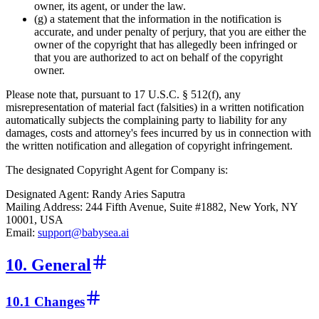
owner, its agent, or under the law.
(g) a statement that the information in the notification is
accurate, and under penalty of perjury, that you are either the
owner of the copyright that has allegedly been infringed or
that you are authorized to act on behalf of the copyright
owner.
Please note that, pursuant to 17 U.S.C. § 512(f), any
misrepresentation of material fact (falsities) in a written notification
automatically subjects the complaining party to liability for any
damages, costs and attorney's fees incurred by us in connection with
the written notification and allegation of copyright infringement.
The designated Copyright Agent for Company is:
Designated Agent: Randy Aries Saputra
Mailing Address: 244 Fifth Avenue, Suite #1882, New York, NY
10001, USA
Email:
support@babysea.ai
10. General
10.1 Changes