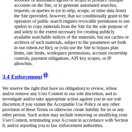
accounts on the Site, or to generate automated searches,
requests, or queries to (or to strip, scrape, or mine data from)
the Site (provided, however, that we conditionally grant to the
operators of public search engines revocable permission to use
spiders to copy materials from the Site for the sole purpose of
and solely to the extent necessary for creating publicly
available searchable indices of the materials, but not caches or
archives of such materials, subject to the parameters set forth
in our robots.txt file); or (viii) use the Site to bypass plan
limits, rate limits, workspace permissions, account ownership
controls, payment obligations, API key scopes, or IP
allowlists.
3.4 Enforcement
We reserve the right (but have no obligation) to review, refuse
and/or remove any User Content in our sole discretion, and to
investigate and/or take appropriate action against you in our sole
discretion if you violate the Acceptable Use Policy or any other
provision of these Terms or otherwise create liability for us or any
other person. Such action may include removing or modifying your
User Content, terminating your Account in accordance with Section
8, and/or reporting you to law enforcement authorities.