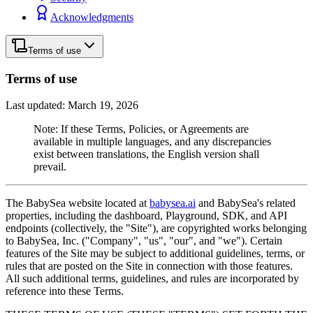
Acknowledgments
Terms of use
Terms of use
Last updated: March 19, 2026
Note: If these Terms, Policies, or Agreements are
available in multiple languages, and any discrepancies
exist between translations, the English version shall
prevail.
The BabySea website located at
babysea.ai
and BabySea's related
properties, including the dashboard, Playground, SDK, and API
endpoints (collectively, the "Site"), are copyrighted works belonging
to BabySea, Inc. ("Company", "us", "our", and "we"). Certain
features of the Site may be subject to additional guidelines, terms, or
rules that are posted on the Site in connection with those features.
All such additional terms, guidelines, and rules are incorporated by
reference into these Terms.