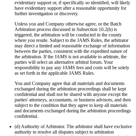
evidentiary support or, if specifically so identified, will likely
have evidentiary support after a reasonable opportunity for
further investigation or discovery.
Unless you and Company otherwise agree, or the Batch
Arbitration process discussed in Subsection 10.2(h) is
triggered, the arbitration will be conducted in the county
where you reside. Subject to the JAMS Rules, the arbitrator
may direct a limited and reasonable exchange of information
between the parties, consistent with the expedited nature of
the arbitration. If the JAMS is not available to arbitrate, the
parties will select an alternative arbitral forum. Your
responsibility to pay any JAMS fees and costs will be solely
as set forth in the applicable JAMS Rules.
You and Company agree that all materials and documents
exchanged during the arbitration proceedings shall be kept
confidential and shall not be shared with anyone except the
parties' attorneys, accountants, or business advisors, and then
subject to the condition that they agree to keep all materials
and documents exchanged during the arbitration proceedings
confidential.
(d) Authority of Arbitrator. The arbitrator shall have exclusive
authority to resolve all disputes subject to arbitration