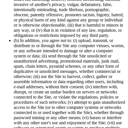
invasive of another's privacy, vulgar, defamatory, false,
intentionally misleading, trade libelous, pornographic,
obscene, patently offensive, promotes racism, bigotry, hatred,
or physical harm of any kind against any group or individual
or is otherwise objectionable, (iii) that is harmful to minors in
any way, or (iv) that is in violation of any law, regulation, or
obligations or restrictions imposed by any third party.
(b) In addition, you agree not to: (i) upload, transmit, or
distribute to or through the Site any computer viruses, worms,
or any software intended to damage or alter a computer
system or data; (ii) send through the Site unsolicited or
unauthorized advertising, promotional materials, junk mail,
spam, chain letters, pyramid schemes, or any other form of
duplicative or unsolicited messages, whether commercial or
otherwise; (iii) use the Site to harvest, collect, gather or
assemble information or data regarding other users, including
e-mail addresses, without their consent; (iv) interfere with,
disrupt, or create an undue burden on servers or networks
connected to the Site, or violate the regulations, policies or
procedures of such networks; (v) attempt to gain unauthorized
access to the Site (or to other computer systems or networks
connected to or used together with the Site), whether through
password mining or any other means; (vi) harass or interfere
with any other user's use and enjoyment of the Site; (vii) use
software or automated agents or scripts to produce multiple