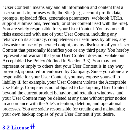
"User Content" means any and all information and content that a
user submits to, or uses with, the Site (e.g., account profile data,
prompts, uploaded files, generation parameters, webhook URLs,
support submissions, feedback, or other content used with the Site).
You are solely responsible for your User Content. You assume all
risks associated with use of your User Content, including any
reliance on its accuracy, completeness or usefulness by others, any
downstream use of generated output, or any disclosure of your User
Content that personally identifies you or any third party. You hereby
represent and warrant that your User Content does not violate our
Acceptable Use Policy (defined in Section 3.3). You may not
represent or imply to others that your User Content is in any way
provided, sponsored or endorsed by Company. Since you alone are
responsible for your User Content, you may expose yourself to
liability if, for example, your User Content violates the Acceptable
Use Policy. Company is not obligated to backup any User Content
beyond the current product behavior and retention windows, and
your User Content may be deleted at any time without prior notice
in accordance with the Site's retention, deletion, and operational
processes. You are solely responsible for creating and maintaining
your own backup copies of your User Content if you desire.
3.2 License