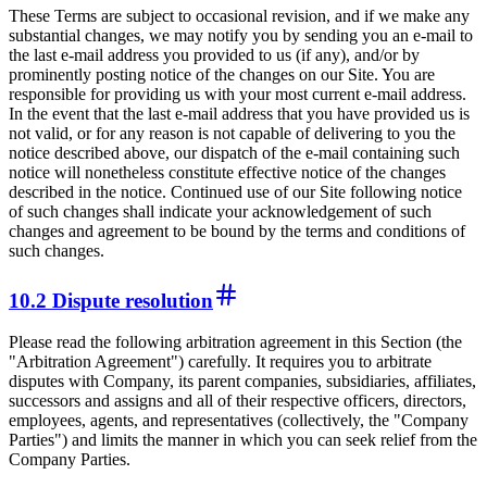
These Terms are subject to occasional revision, and if we make any
substantial changes, we may notify you by sending you an e-mail to
the last e-mail address you provided to us (if any), and/or by
prominently posting notice of the changes on our Site. You are
responsible for providing us with your most current e-mail address.
In the event that the last e-mail address that you have provided us is
not valid, or for any reason is not capable of delivering to you the
notice described above, our dispatch of the e-mail containing such
notice will nonetheless constitute effective notice of the changes
described in the notice. Continued use of our Site following notice
of such changes shall indicate your acknowledgement of such
changes and agreement to be bound by the terms and conditions of
such changes.
10.2 Dispute resolution
Please read the following arbitration agreement in this Section (the
"Arbitration Agreement") carefully. It requires you to arbitrate
disputes with Company, its parent companies, subsidiaries, affiliates,
successors and assigns and all of their respective officers, directors,
employees, agents, and representatives (collectively, the "Company
Parties") and limits the manner in which you can seek relief from the
Company Parties.