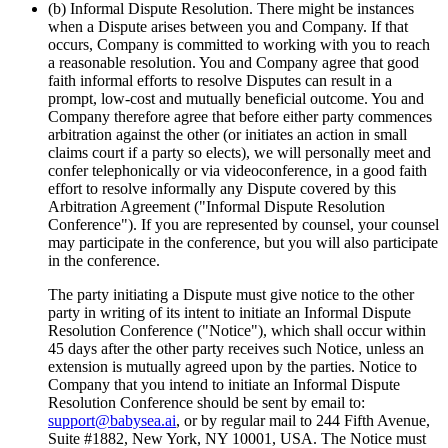
(b) Informal Dispute Resolution. There might be instances
when a Dispute arises between you and Company. If that
occurs, Company is committed to working with you to reach
a reasonable resolution. You and Company agree that good
faith informal efforts to resolve Disputes can result in a
prompt, low‐cost and mutually beneficial outcome. You and
Company therefore agree that before either party commences
arbitration against the other (or initiates an action in small
claims court if a party so elects), we will personally meet and
confer telephonically or via videoconference, in a good faith
effort to resolve informally any Dispute covered by this
Arbitration Agreement ("Informal Dispute Resolution
Conference"). If you are represented by counsel, your counsel
may participate in the conference, but you will also participate
in the conference.
The party initiating a Dispute must give notice to the other
party in writing of its intent to initiate an Informal Dispute
Resolution Conference ("Notice"), which shall occur within
45 days after the other party receives such Notice, unless an
extension is mutually agreed upon by the parties. Notice to
Company that you intend to initiate an Informal Dispute
Resolution Conference should be sent by email to:
support@babysea.ai
, or by regular mail to 244 Fifth Avenue,
Suite #1882, New York, NY 10001, USA. The Notice must