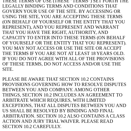
THESE TERMS OF USE (THESE "TERMS") SET FORTH THE
LEGALLY BINDING TERMS AND CONDITIONS THAT
GOVERN YOUR USE OF THE SITE. BY ACCESSING OR
USING THE SITE, YOU ARE ACCEPTING THESE TERMS
(ON BEHALF OF YOURSELF OR THE ENTITY THAT YOU
REPRESENT), AND YOU REPRESENT AND WARRANT
THAT YOU HAVE THE RIGHT, AUTHORITY, AND
CAPACITY TO ENTER INTO THESE TERMS (ON BEHALF
OF YOURSELF OR THE ENTITY THAT YOU REPRESENT).
YOU MAY NOT ACCESS OR USE THE SITE OR ACCEPT
THE TERMS IF YOU ARE NOT AT LEAST 18 YEARS OLD.
IF YOU DO NOT AGREE WITH ALL OF THE PROVISIONS
OF THESE TERMS, DO NOT ACCESS AND/OR USE THE
SITE.
PLEASE BE AWARE THAT SECTION 10.2 CONTAINS
PROVISIONS GOVERNING HOW TO RESOLVE DISPUTES
BETWEEN YOU AND COMPANY. AMONG OTHER
THINGS, SECTION 10.2 INCLUDES AN AGREEMENT TO
ARBITRATE WHICH REQUIRES, WITH LIMITED
EXCEPTIONS, THAT ALL DISPUTES BETWEEN YOU AND
US SHALL BE RESOLVED BY BINDING AND FINAL
ARBITRATION. SECTION 10.2 ALSO CONTAINS A CLASS
ACTION AND JURY TRIAL WAIVER. PLEASE READ
SECTION 10.2 CAREFULLY.