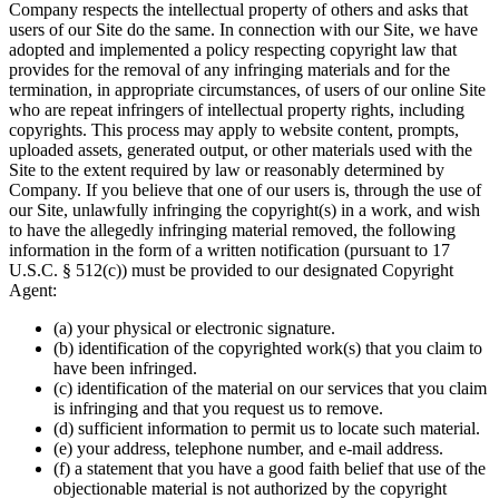
Company respects the intellectual property of others and asks that
users of our Site do the same. In connection with our Site, we have
adopted and implemented a policy respecting copyright law that
provides for the removal of any infringing materials and for the
termination, in appropriate circumstances, of users of our online Site
who are repeat infringers of intellectual property rights, including
copyrights. This process may apply to website content, prompts,
uploaded assets, generated output, or other materials used with the
Site to the extent required by law or reasonably determined by
Company. If you believe that one of our users is, through the use of
our Site, unlawfully infringing the copyright(s) in a work, and wish
to have the allegedly infringing material removed, the following
information in the form of a written notification (pursuant to 17
U.S.C. § 512(c)) must be provided to our designated Copyright
Agent:
(a) your physical or electronic signature.
(b) identification of the copyrighted work(s) that you claim to
have been infringed.
(c) identification of the material on our services that you claim
is infringing and that you request us to remove.
(d) sufficient information to permit us to locate such material.
(e) your address, telephone number, and e-mail address.
(f) a statement that you have a good faith belief that use of the
objectionable material is not authorized by the copyright