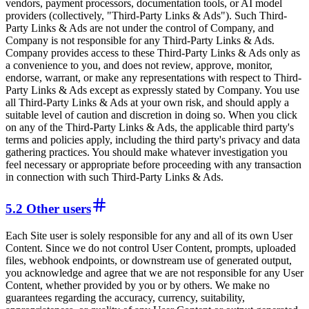
vendors, payment processors, documentation tools, or AI model
providers (collectively, "Third-Party Links & Ads"). Such Third-
Party Links & Ads are not under the control of Company, and
Company is not responsible for any Third-Party Links & Ads.
Company provides access to these Third-Party Links & Ads only as
a convenience to you, and does not review, approve, monitor,
endorse, warrant, or make any representations with respect to Third-
Party Links & Ads except as expressly stated by Company. You use
all Third-Party Links & Ads at your own risk, and should apply a
suitable level of caution and discretion in doing so. When you click
on any of the Third-Party Links & Ads, the applicable third party's
terms and policies apply, including the third party's privacy and data
gathering practices. You should make whatever investigation you
feel necessary or appropriate before proceeding with any transaction
in connection with such Third-Party Links & Ads.
5.2 Other users
Each Site user is solely responsible for any and all of its own User
Content. Since we do not control User Content, prompts, uploaded
files, webhook endpoints, or downstream use of generated output,
you acknowledge and agree that we are not responsible for any User
Content, whether provided by you or by others. We make no
guarantees regarding the accuracy, currency, suitability,