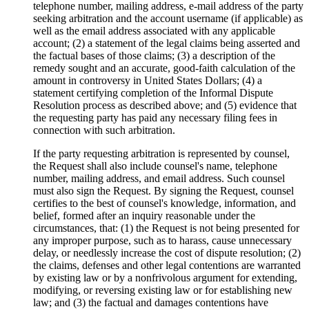
telephone number, mailing address, e‐mail address of the party
seeking arbitration and the account username (if applicable) as
well as the email address associated with any applicable
account; (2) a statement of the legal claims being asserted and
the factual bases of those claims; (3) a description of the
remedy sought and an accurate, good‐faith calculation of the
amount in controversy in United States Dollars; (4) a
statement certifying completion of the Informal Dispute
Resolution process as described above; and (5) evidence that
the requesting party has paid any necessary filing fees in
connection with such arbitration.
If the party requesting arbitration is represented by counsel,
the Request shall also include counsel's name, telephone
number, mailing address, and email address. Such counsel
must also sign the Request. By signing the Request, counsel
certifies to the best of counsel's knowledge, information, and
belief, formed after an inquiry reasonable under the
circumstances, that: (1) the Request is not being presented for
any improper purpose, such as to harass, cause unnecessary
delay, or needlessly increase the cost of dispute resolution; (2)
the claims, defenses and other legal contentions are warranted
by existing law or by a nonfrivolous argument for extending,
modifying, or reversing existing law or for establishing new
law; and (3) the factual and damages contentions have