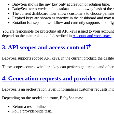
BabySea shows the raw key only at creation or rotation time.
BabySea stores credential metadata and a one-way hash of the se
The current dashboard flow allows customers to choose permissi
Expired keys are shown as inactive in the dashboard and may n
Rotation is a separate workflow and currently supports a config
You are responsible for protecting all API keys issued to your accoun
depend on the team role model described in
Account and workspace
.
3. API scopes and access control
BabySea supports scoped API keys. In the current product, the dashboa
These scopes control whether a key can perform generation and other ope
4. Generation requests and provider routi
BabySea is an orchestration layer. It normalizes customer requests int
Depending on the model and route, BabySea may:
Return a result inline.
Poll a provider-side task.