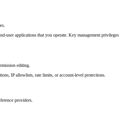
es.
r end-user applications that you operate. Key management privileges
rmission editing.
s, IP allowlists, rate limits, or account-level protections.
nference providers.