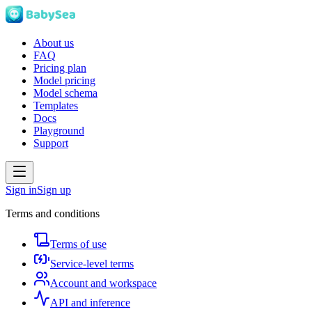
About us
FAQ
Pricing plan
Model pricing
Model schema
Templates
Docs
Playground
Support
Sign in
Sign up
Terms and conditions
Terms of use
Service-level terms
Account and workspace
API and inference