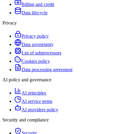
Billing and credit
Data lifecycle
Privacy
Privacy policy
Data sovereignty
List of subprocessors
Cookies policy
Data processing agreement
AI policy and governance
AI principles
AI service terms
AI providers policy
Security and compliance
Security