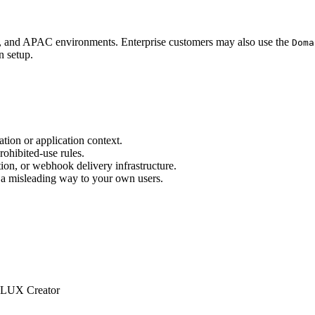
U, and APAC environments. Enterprise customers may also use the
Doma
n setup.
tion or application context.
rohibited-use rules.
tion, or webhook delivery infrastructure.
n a misleading way to your own users.
LUX Creator