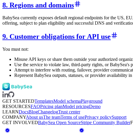
8. Regions and domains
BabySea currently exposes default regional endpoints for the US, E
offering, subject to plan eligibility and successful DNS and verificatio
9. Customer obligations for API use
You must not:
Misuse API keys or share them outside your authorized organiza
Use the service to violate law, third-party rights, or BabySea's p
Attempt to interfere with routing, failover, provider communica
Represent BabySea outputs, statuses, or provider availability i
GET STARTED
Templates
Model schema
Playground
RESOURCES
FAQ
Pricing plan
Model pricing
Demo
LEARN
Docs
Blog
Changelog
Trust center
COMPANY
About us
The team
Terms of use
Privacy policy
Support
GET INVOLVED
BabySea Open Source
Stripe Community Builder
F