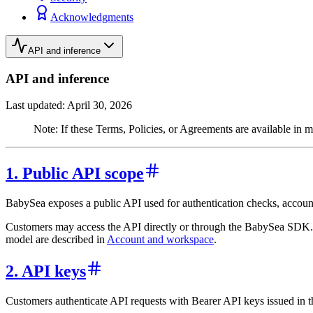
Acknowledgments
API and inference
API and inference
Last updated: April 30, 2026
Note: If these Terms, Policies, or Agreements are available in m
1. Public API scope
BabySea exposes a public API used for authentication checks, account
Customers may access the API directly or through the BabySea SDK. 
model are described in
Account and workspace
.
2. API keys
Customers authenticate API requests with Bearer API keys issued in 