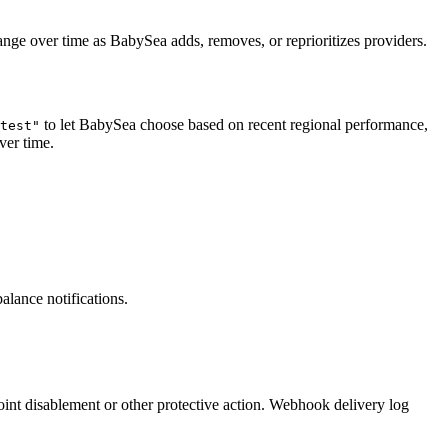
ange over time as BabySea adds, removes, or reprioritizes providers.
to let BabySea choose based on recent regional performance,
test"
ver time.
alance notifications.
oint disablement or other protective action. Webhook delivery log