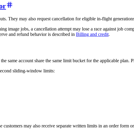
or
s. They may also request cancellation for eligible in-flight generations
ning image jobs, a cancellation attempt may lose a race against job com
serve and refund behavior is described in
Billing and credit
.
the same account share the same limit bucket for the applicable plan. Pl
-second sliding-window limits:
 customers may also receive separate written limits in an order form o