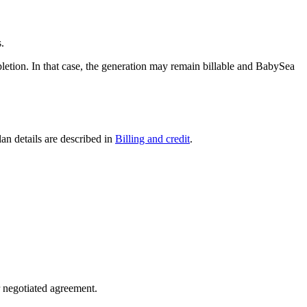
.
pletion. In that case, the generation may remain billable and BabySea
an details are described in
Billing and credit
.
r negotiated agreement.