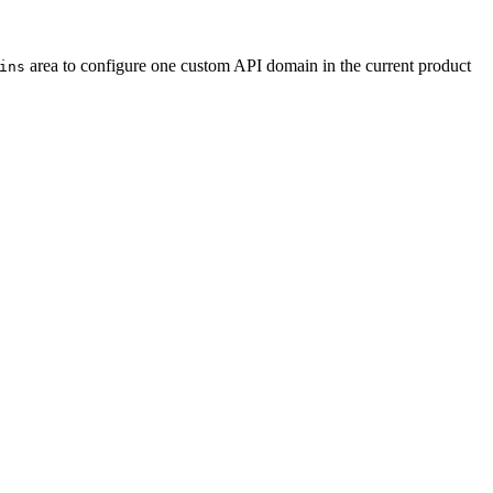
area to configure one custom API domain in the current product
ins