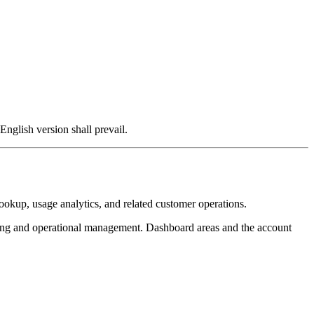
English version shall prevail.
ookup, usage analytics, and related customer operations.
ing and operational management. Dashboard areas and the account