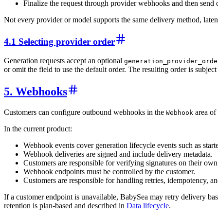
Finalize the request through provider webhooks and then send
Not every provider or model supports the same delivery method, latenc
4.1 Selecting provider order
Generation requests accept an optional
generation_provider_orde
or omit the field to use the default order. The resulting order is subj
5. Webhooks
Customers can configure outbound webhooks in the
area of
Webhook
In the current product:
Webhook events cover generation lifecycle events such as started
Webhook deliveries are signed and include delivery metadata.
Customers are responsible for verifying signatures on their ow
Webhook endpoints must be controlled by the customer.
Customers are responsible for handling retries, idempotency, 
If a customer endpoint is unavailable, BabySea may retry delivery bas
retention is plan-based and described in
Data lifecycle
.