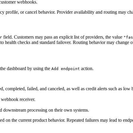
 customer webhooks.
y profile, or cancel behavior. Provider availability and routing may ch
field. Customers may pass an explicit list of providers, the value
r
"fas
ect to health checks and standard failover. Routing behavior may change o
 the dashboard by using the
action.
Add endpoint
, completed, failed, and canceled, as well as credit alerts such as low b
n webhook receiver.
and downstream processing on their own systems.
ed on the current product behavior. Repeated failures may lead to endp