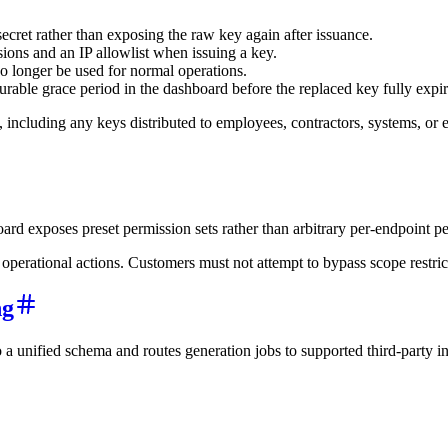
cret rather than exposing the raw key again after issuance.
ons and an IP allowlist when issuing a key.
o longer be used for normal operations.
urable grace period in the dashboard before the replaced key fully expir
t, including any keys distributed to employees, contractors, systems, o
rd exposes preset permission sets rather than arbitrary per-endpoint pe
rational actions. Customers must not attempt to bypass scope restriction
ng
o a unified schema and routes generation jobs to supported third-party i