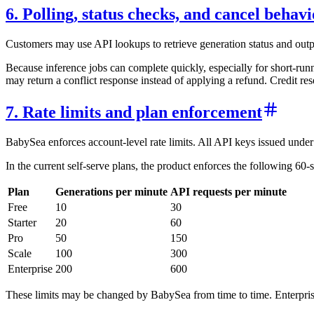
6. Polling, status checks, and cancel behavi
Customers may use API lookups to retrieve generation status and output
Because inference jobs can complete quickly, especially for short-run
may return a conflict response instead of applying a refund. Credit re
7. Rate limits and plan enforcement
BabySea enforces account-level rate limits. All API keys issued under 
In the current self-serve plans, the product enforces the following 60
Plan
Generations per minute
API requests per minute
Free
10
30
Starter
20
60
Pro
50
150
Scale
100
300
Enterprise
200
600
These limits may be changed by BabySea from time to time. Enterprise