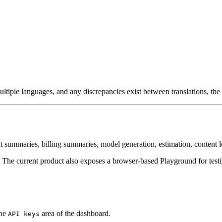
ultiple languages, and any discrepancies exist between translations, the 
 summaries, billing summaries, model generation, estimation, content l
The current product also exposes a browser-based Playground for test
the
area of the dashboard.
API keys